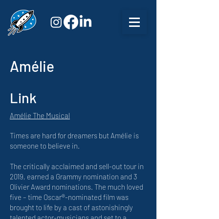
Amélie
Link
Amélie The Musical
Times are hard for dreamers but Amélie is
someone to believe in.
The critically acclaimed and sell-out tour in
2019, earned a Grammy nomination and 3
Olivier Award nominations. The much loved
five – time Oscar®-nominated film was
brought to life by a cast of astonishingly
talented actor-musicians and set to a