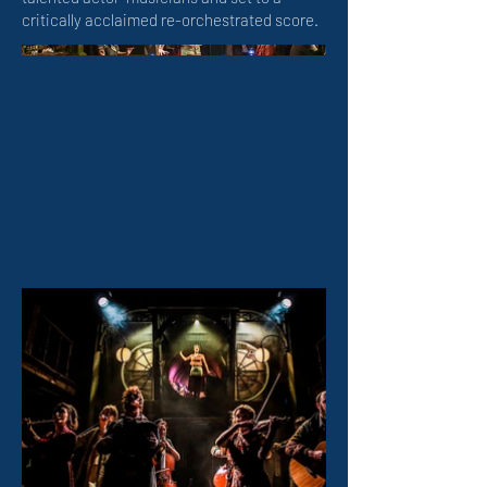
critically acclaimed re-orchestrated score.