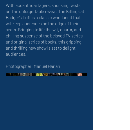
With eccentric villagers, shocking twists
and an unforgettable reveal, The Killings at
Badger’s Drift is a classic whodunnit that
will keep audiences on the edge of their
seats. Bringing to life the wit, charm, and
chilling suspense of the beloved TV series
and original series of books, this gripping
and thrilling new show is set to delight
audiences.
Photographer: Manuel Harlan