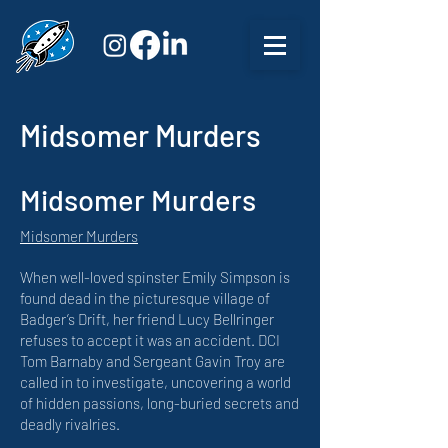
Midsomer Murders
Midsomer Murders
Midsomer Murders
When well-loved spinster Emily Simpson is
found dead in the picturesque village of
Badger’s Drift, her friend Lucy Bellringer
refuses to accept it was an accident. DCI
Tom Barnaby and Sergeant Gavin Troy are
called in to investigate, uncovering a world
of hidden passions, long-buried secrets and
deadly rivalries.