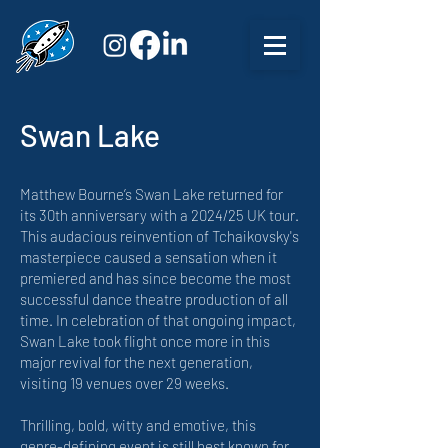
Swan Lake
Matthew Bourne’s Swan Lake returned for
its 30th anniversary with a 2024/25 UK tour.
This audacious reinvention of Tchaikovsky's
masterpiece caused a sensation when it
premiered and has since become the most
successful dance theatre production of all
time. In celebration of that ongoing impact,
Swan Lake took flight once more in this
major revival for the next generation,
visiting 19 venues over 29 weeks.
Thrilling, bold, witty and emotive, this
genre-defining event is still best known for