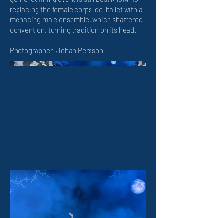
replacing the female corps-de-ballet with a
menacing male ensemble, which shattered
convention, turning tradition on its head.
Photographer: Johan Persson