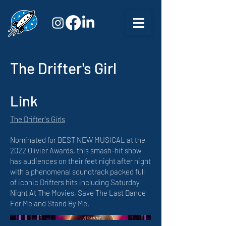
The Drifter's Girl
Link
The Drifter's Girls
Nominated for BEST NEW MUSICAL at the
2022 Olivier Awards, this smash-hit show
has audiences on their feet night after night
with a phenomenal soundtrack packed full
of iconic Drifters hits including Saturday
Night At The Movies, Save The Last Dance
For Me and Stand By Me.