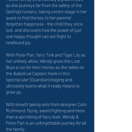
as she journeys far from the safety of the
Darling’s nursery, taking centre stage in her
quest to find the key to her parents’
forgotten happiness - the child they once
lost, and discovers how the power of just
one happy thought can set flight to
newfound joy.
With Peter Pan, fairy Tink and Tiger Lily as
her unlikely allies, Wendy gives the Lost
Boys a run for their money as she takes on
the diabolical Captain Hook in this
‘spectacular’ (Guardian) staging and
ultimately learns what it really means to
grow up.
With breath taking sets from designer Colin
Richmond, flying, sword fighting and more
than a sprinkling of fairy dust, Wendy &
Peter Pan is an unforgettable journey for all
the family.