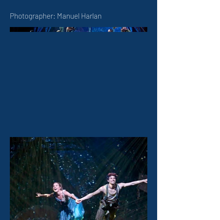
Photographer: Manuel Harlan