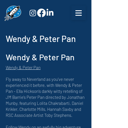
Wendy & Peter Pan
Wendy & Peter Pan
Wendy & Peter Pan
Fly away to Neverland as you’ve never
experienced it before, with Wendy & Peter
Pan - Ella Hickson’s darkly witty retelling of
JM Barrie’s Peter Pan directed by Jonathan
Munby, featuring Lolita Chakrabarti, Daniel
Krikler, Charlotte Mills, Hannah Saxby and
RSC Associate Artist Toby Stephens.
Follow Wendy on an awfully big adventure